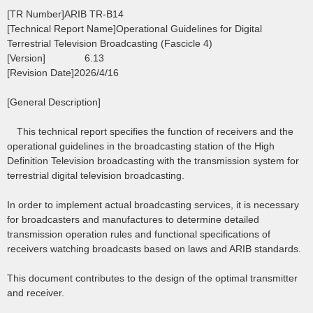
[TR Number]ARIB TR-B14
[Technical Report Name]Operational Guidelines for Digital
Terrestrial Television Broadcasting (Fascicle 4)
[Version] 6.13
[Revision Date]2026/4/16
[General Description]
This technical report specifies the function of receivers and the
operational guidelines in the broadcasting station of the High
Definition Television broadcasting with the transmission system for
terrestrial digital television broadcasting.
In order to implement actual broadcasting services, it is necessary
for broadcasters and manufactures to determine detailed
transmission operation rules and functional specifications of
receivers watching broadcasts based on laws and ARIB standards.
This document contributes to the design of the optimal transmitter
and receiver.