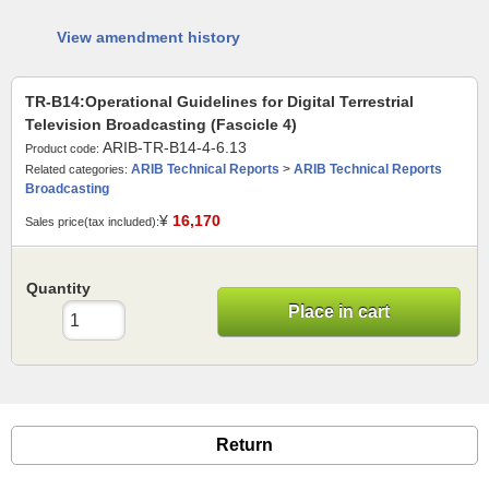
View amendment history
TR-B14:Operational Guidelines for Digital Terrestrial
Television Broadcasting (Fascicle 4)
ARIB-TR-B14-4-6.13
Product code:
ARIB Technical Reports
>
ARIB Technical Reports
Related categories:
Broadcasting
¥
16,170
Sales price(tax included):
Quantity
Place in cart
Return