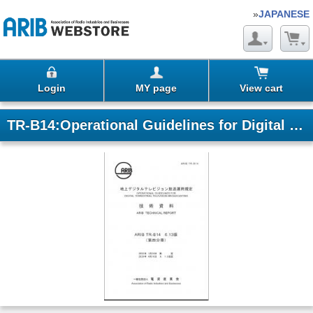
»
JAPANESE
Login
MY page
View cart
TR-B14:Operational Guidelines for Digital Terrestrial Television Broadcasting (Fascicle 4)