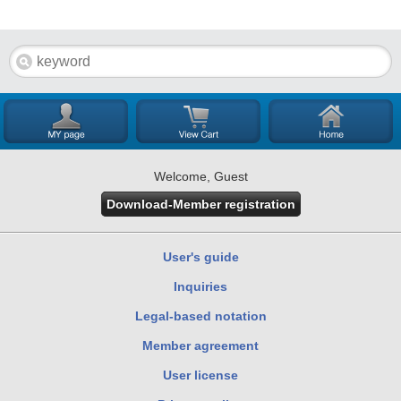
Welcome, Guest
Download-Member registration
User's guide
Inquiries
Legal-based notation
Member agreement
User license