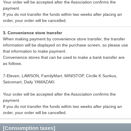
Your order will be accepted after the Association confirms the
payment.
If you do not transfer the funds within two weeks after placing an
order, your order will be cancelled.
3. Convenience store transfer
When making payment by convenience store transfer, the transfer
information will be displayed on the purchase screen, so please use
that information to make payment.
Convenience stores that can be used to make a bank transfer are
as follows.
7-Eleven, LAWSON, FamilyMart, MINISTOP, Circlle K Sunkus,
Seicomart, Daily YAMAZAKI.
Your order will be accepted after the Association confirms the
payment.
If you do not transfer the funds within two weeks after placing an
order, your order will be cancelled.
[Consumption taxes]