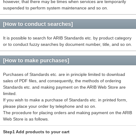
however, that there may be times when services are temporarily
suspended to perform system maintenance and so on.
[How to conduct searches]
It is possible to search for ARIB Standards etc. by product category
or to conduct fuzzy searches by document number, title, and so on.
[How to make purchases]
Purchases of Standards etc. are in principle limited to download
sales of PDF files, and consequently, the methods of ordering
Standards etc. and making payment on the ARIB Web Store are
limited.
If you wish to make a purchase of Standards etc. in printed form,
please place your order by telephone and so on.
The procedure for placing orders and making payment on the ARIB
Web Store is as follows.
Step1 Add products to your cart