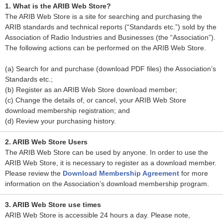
1. What is the ARIB Web Store?
The ARIB Web Store is a site for searching and purchasing the
ARIB standards and technical reports (“Standards etc.”) sold by the
Association of Radio Industries and Businesses (the “Association”).
The following actions can be performed on the ARIB Web Store.
(a) Search for and purchase (download PDF files) the Association’s
Standards etc.;
(b) Register as an ARIB Web Store download member;
(c) Change the details of, or cancel, your ARIB Web Store
download membership registration; and
(d) Review your purchasing history.
2. ARIB Web Store Users
The ARIB Web Store can be used by anyone. In order to use the
ARIB Web Store, it is necessary to register as a download member.
Please review the
Download Membership Agreement
for more
information on the Association’s download membership program.
3. ARIB Web Store use times
ARIB Web Store is accessible 24 hours a day. Please note,