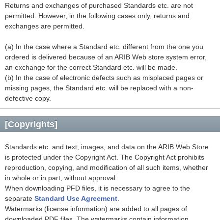
Returns and exchanges of purchased Standards etc. are not
permitted. However, in the following cases only, returns and
exchanges are permitted.
(a) In the case where a Standard etc. different from the one you
ordered is delivered because of an ARIB Web store system error,
an exchange for the correct Standard etc. will be made.
(b) In the case of electronic defects such as misplaced pages or
missing pages, the Standard etc. will be replaced with a non-
defective copy.
[Copyrights]
Standards etc. and text, images, and data on the ARIB Web Store
is protected under the Copyright Act. The Copyright Act prohibits
reproduction, copying, and modification of all such items, whether
in whole or in part, without approval.
When downloading PFD files, it is necessary to agree to the
separate
Standard Use Agreement
.
Watermarks (license information) are added to all pages of
downloaded PDF files. The watermarks contain information