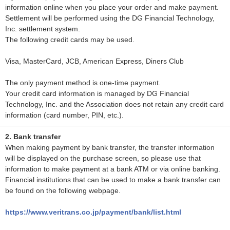
information online when you place your order and make payment.
Settlement will be performed using the DG Financial Technology,
Inc. settlement system.
The following credit cards may be used.
Visa, MasterCard, JCB, American Express, Diners Club
The only payment method is one-time payment.
Your credit card information is managed by DG Financial
Technology, Inc. and the Association does not retain any credit card
information (card number, PIN, etc.).
2. Bank transfer
When making payment by bank transfer, the transfer information
will be displayed on the purchase screen, so please use that
information to make payment at a bank ATM or via online banking.
Financial institutions that can be used to make a bank transfer can
be found on the following webpage.
https://www.veritrans.co.jp/payment/bank/list.html