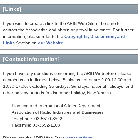
[Links]
If you wish to create a link to the ARIB Web Store, be sure to
contact the Association and obtain approval in advance. For further
information, please refer to the
Copyrights, Disclaimers, and
Links
Section on
our Website
.
[Contact information]
If you have any questions concerning the ARIB Web Store, please
contact us as indicated below. Business hours are 9:00-12:00 and
13:30-17:00, excluding Saturdays, Sundays, national holidays, and
other holiday periods (midsummer holiday, New Year’s).
Planning and International Affairs Department
Association of Radio Industries and Businesses
Telephone: 03-5510-8592
Facsimile: 03-3592-1103