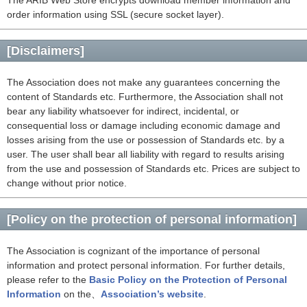
The ARIB Web Store encrypts download member information and
order information using SSL (secure socket layer).
[Disclaimers]
The Association does not make any guarantees concerning the
content of Standards etc. Furthermore, the Association shall not
bear any liability whatsoever for indirect, incidental, or
consequential loss or damage including economic damage and
losses arising from the use or possession of Standards etc. by a
user. The user shall bear all liability with regard to results arising
from the use and possession of Standards etc. Prices are subject to
change without prior notice.
[Policy on the protection of personal information]
The Association is cognizant of the importance of personal
information and protect personal information. For further details,
please refer to the
Basic Policy on the Protection of Personal
Information
on the、
Association’s website
.