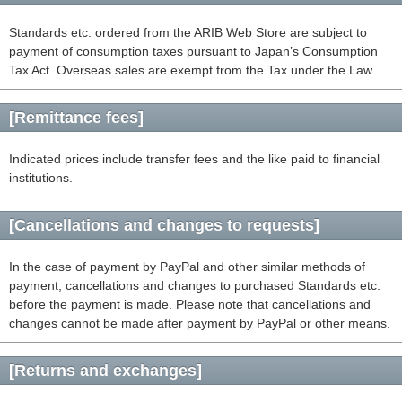
Standards etc. ordered from the ARIB Web Store are subject to
payment of consumption taxes pursuant to Japan’s Consumption
Tax Act. Overseas sales are exempt from the Tax under the Law.
[Remittance fees]
Indicated prices include transfer fees and the like paid to financial
institutions.
[Cancellations and changes to requests]
In the case of payment by PayPal and other similar methods of
payment, cancellations and changes to purchased Standards etc.
before the payment is made. Please note that cancellations and
changes cannot be made after payment by PayPal or other means.
[Returns and exchanges]