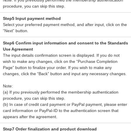
Note: If you previously performed the membership authentication
procedure, you can skip this step.
Step5 Input payment method
Select your preferred payment method, and after input, click on the
“Next” button.
Step6 Confirm input information and consent to the Standards
Use Agreement
The input details confirmation screen is displayed. If you do not
wish to make any changes, click on the “Purchase Completion
Page” button to finalize your order. If you wish to make any
changes, click the “Back” button and input any necessary changes.
Note:
(a) If you previously performed the membership authentication
procedure, you can skip this step.
(b) In case of credit card payment or PayPal payment, please enter
card information or PayPal-ID to the authentication screen that
appears after the agreement.
Step7 Order finalization and product download