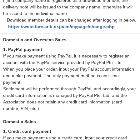
(*)If a company name is registered as a download member, the
delivery note will be issued to the company name, otherwise it will
be issued to the individual name.
Download member details can be changed after logging in below.
https://webstore.arib.or.jp/en/mypage/change.php
Domestic and Overseas Sales
1. PayPal payment
If you make payment using PayPal, it is necessary to register an
account with the PayPal service provided by PayPal Pte. Ltd.
When you place your order, input your PayPal account information
and make payment. The only payment method is one-time
payment.
Settlement will be performed through PayPal, and accordingly, your
credit card information is managed by PayPal Pte. Ltd. and the
Association does not retain any credit card information (card
number, PIN, etc.).
Domestic Sales
1. Credit card payment
If you make payment using a credit card, input your credit card