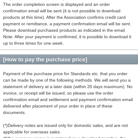
The order completion screen is displayed and an order
confirmation email will be sent (it is not possible to download
products at this time). After the Association confirms credit card
payment or remittance, a payment confirmation email will be sent.
Please download purchased products as indicated in the email.
Note: After your payment is confirmed, it is possible to download it
up to three times for one week.
[How to pay the purchase price]
Payment of the purchase price for Standards etc. that you order
can be made by one of the following methods. We will send you a
statement of delivery at a later date (within 20 days maximum). No
invoice, or receipt will be issued, so please use the order
confirmation email and settlement and payment confirmation email
delivered after placement of your order in place of these
documents.
(*)Delivery notes are issued only for domestic sales, and are not
applicable for overseas sales.