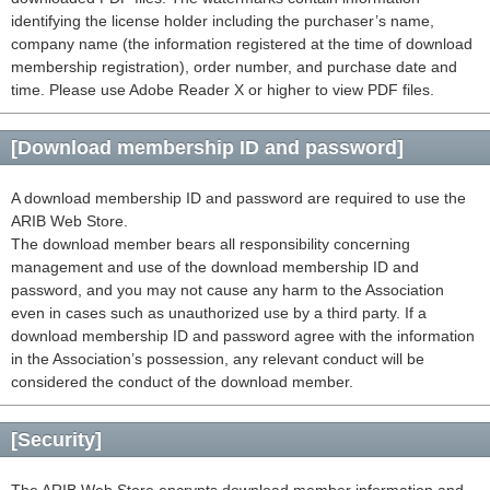
identifying the license holder including the purchaser’s name,
company name (the information registered at the time of download
membership registration), order number, and purchase date and
time. Please use Adobe Reader X or higher to view PDF files.
[Download membership ID and password]
A download membership ID and password are required to use the
ARIB Web Store.
The download member bears all responsibility concerning
management and use of the download membership ID and
password, and you may not cause any harm to the Association
even in cases such as unauthorized use by a third party. If a
download membership ID and password agree with the information
in the Association’s possession, any relevant conduct will be
considered the conduct of the download member.
[Security]