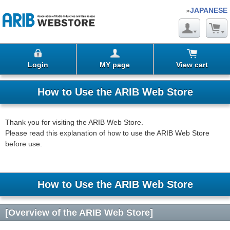
»
JAPANESE
Login
MY page
View cart
How to Use the ARIB Web Store
Thank you for visiting the ARIB Web Store.
Please read this explanation of how to use the ARIB Web Store
before use.
How to Use the ARIB Web Store
[Overview of the ARIB Web Store]