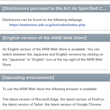
[Disclosures pursuant to the Act on Specified Commercial Transactions]
Disclosures can be found on the following webpage.
https://webstore.arib.or.jp/en/order/index.php
[English version of the ARIB Web Store]
An English version of the ARIB Web Store is available. You can
switch between the Japanese and English versions by clicking on
the “Japanese” or “English” icon at the top right of the ARIB Web
Store.
[Operating environment]
To use the ARIB Web Store the following browser is available.
The latest version of Microsoft Edge, the latest version of FireFox,
the latest version of Safari, the latest version of Google Chrome.