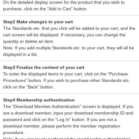
On the detailed display screen for the product that you wish to
purchase, click on the “Add to Cart” button.
Step2 Make changes to your cart
The Standards etc. that you click will be added to your cart, and the
cart screen will be displayed. If necessary, you can change the
quantity or delete an item.
Note: If you add multiple Standards etc. to your cart, they will all be
displayed in a list.
Step3 Finalize the content of your cart
To order the displayed items in your cart, click on the “Purchase
Procedures” button. If you wish to purchase other Standards etc.
click on the “Back” button.
Step4 Membership authentication
The “Download Member Authentication” screen is displayed. If you
are a download member, input your download membership ID and
password and click on the “Log In” button. If you are not a
download member, please perform the member registration
procedure.