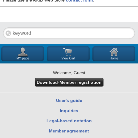
Please use the ARIB Web Store
contact form
.
Welcome, Guest
Download-Member registration
User's guide
Inquiries
Legal-based notation
Member agreement